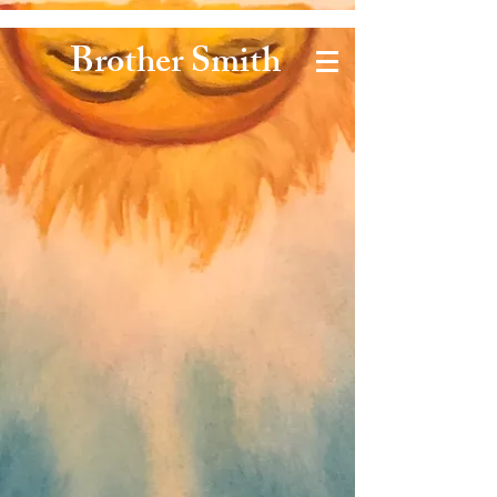
Brother Smith